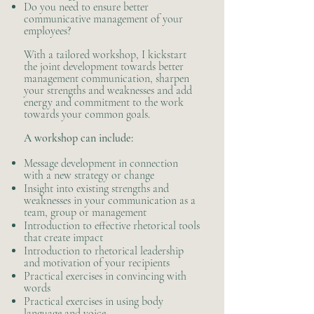
Do you need to ensure better
communicative management of your
employees?
With a tailored workshop, I kickstart
the joint development towards better
management communication, sharpen
your strengths and weaknesses and add
energy and commitment to the work
towards your common goals.​
A workshop can include:
Message development in connection
with a new strategy or change
Insight into existing strengths and
weaknesses in your communication as a
team, group or management
Introduction to effective rhetorical tools
that create impact
Introduction to rhetorical leadership
and motivation of your recipients
Practical exercises in convincing with
words
Practical exercises in using body
language and voice