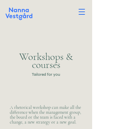
Workshops &
courses
Tailored for you
​A rhetorical workshop can make all the
difference when the management group,
the board or the team is faced with a
change, a new strategy or a new goal.