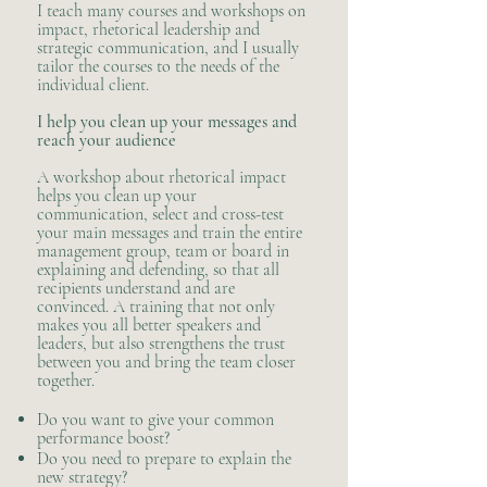
I teach many courses and workshops on
impact, rhetorical leadership and
strategic communication, and I usually
tailor the courses to the needs of the
individual client.
​I help you clean up your messages and
reach your audience
A workshop about rhetorical impact
helps you clean up your
communication, select and cross-test
your main messages and train the entire
management group, team or board in
explaining and defending, so that all
recipients understand and are
convinced. A training that not only
makes you all better speakers and
leaders, but also strengthens the trust
between you and bring the team closer
together.
Do you want to give your common
performance boost?
Do you need to prepare to explain the
new strategy?