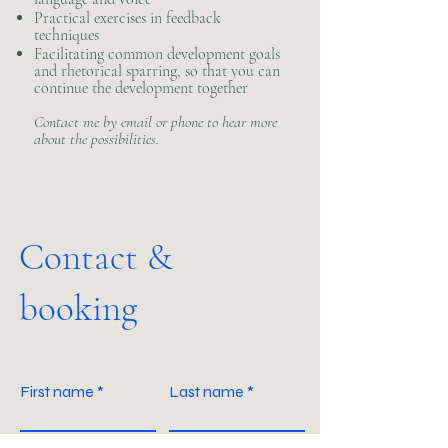
Practical exercises in feedback
techniques
Facilitating common development goals
and rhetorical sparring, so that you can
continue the development together
Contact me by email or phone to hear more
about the possibilities.
Contact &
booking
First name
Last name