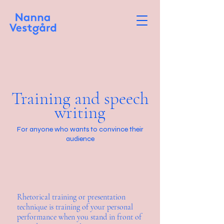
Training and speech
writing
For anyone who wants to convince their
audience
Rhetorical training or presentation
technique is training of your personal
performance when you stand in front of