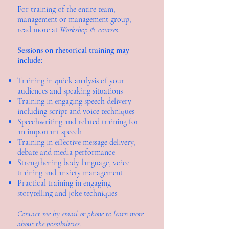
For training of the entire team,
management or management group,
read more at
Workshop & courses.
Sessions on rhetorical training may
include:
Training in quick analysis of your
audiences and speaking situations
Training in engaging speech delivery
including script and voice techniques
Speechwriting and related training for
an important speech
Training in effective message delivery,
debate and media performance
Strengthening body language, voice
training and anxiety management
Practical training in engaging
storytelling and joke techniques
Contact me by email or phone to learn more
about the possibilities.