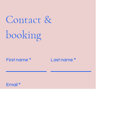
Contact &
booking
First name
Last name
Email
Message?