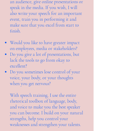
an audience, give online presentations or
speak in the media. If you wish, I will
also write your speech for an important
event, train you in performing it and
make sure that you excel from start to
finish.
Would you like to have greater impact
on employees, media or stakeholders?
Do you give a lot of presentations, but
lack the tools to go from okay to
excellent?
Do you sometimes lose control of your
voice, your body, or your thoughts
when you get nervous?
With speech training, I use the entire
rhetorical toolbox of language, body,
and voice to make you the best speaker
you can become. I build on your natural
strengths, help you control your
weaknesses and strengthen your talents.